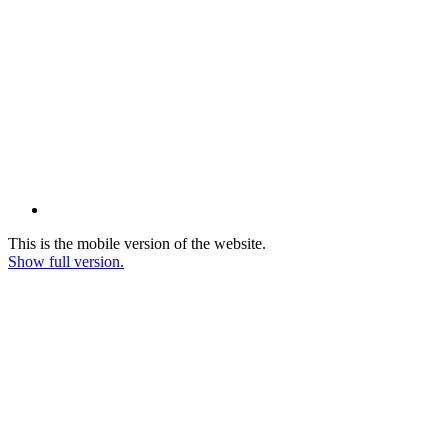
This is the mobile version of the website.
Show full version.