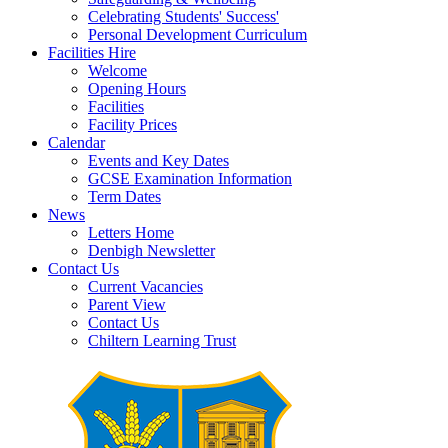
Celebrating Students' Success'
Personal Development Curriculum
Facilities Hire
Welcome
Opening Hours
Facilities
Facility Prices
Calendar
Events and Key Dates
GCSE Examination Information
Term Dates
News
Letters Home
Denbigh Newsletter
Contact Us
Current Vacancies
Parent View
Contact Us
Chiltern Learning Trust