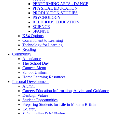
PERFORMING ARTS - DANCE
PHYSICAL EDUCATION
PRODUCTION STUDIES
PSYCHOLOGY
RELIGIOUS EDUCATION
SCIENCE
SPANISH
KS4 Options
Commitment to Learning
Technology for Learning
Reading
Community
Attendance
The School Day
Canteen Menu
School Uniform
Home Learning Resources
Personal Development
Alumni
Careers Education Information, Advice and Guidance
Denbigh Values
Student Opportunities
Preparing Students for Life in Modern Britain
E-Safety
Safeguarding & Wellbeing