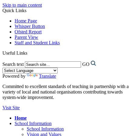
Skip to main content
Quick Links
Home Page
Whisper Button
Ofsted Report
Parent View
Staff and Student Links
Useful Links
Search text
GO
Powered by
Translate
Committed to excellent standards of teaching in partnership with a
variety of local and national organisations contributing towards
system-wide improvement.
Visit Site
Home
School Information
School Information
Vision and Values