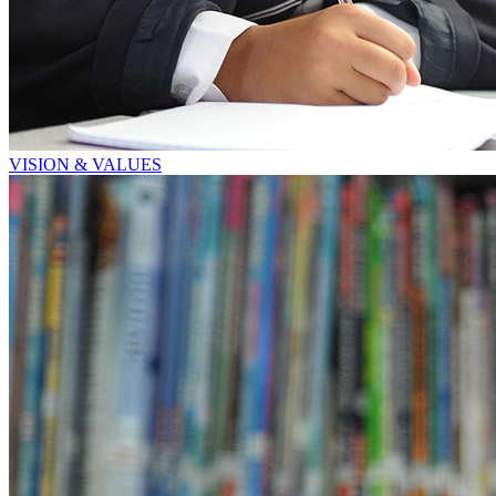
VISION & VALUES