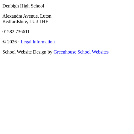
Denbigh High School
Alexandra Avenue, Luton
Bedfordshire, LU3 1HE
01582 736611
© 2026 ·
Legal Information
School Website Design by
Greenhouse School Websites