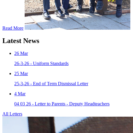
Read More
Latest News
26
Mar
26-3-26 - Uniform Standards
25
Mar
25-3-26 - End of Term Dismissal Letter
4
Mar
04 03 26 - Letter to Parents - Deputy Headteachers
All Letters