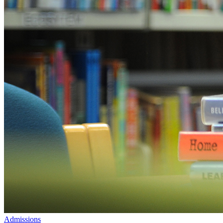
Admissions