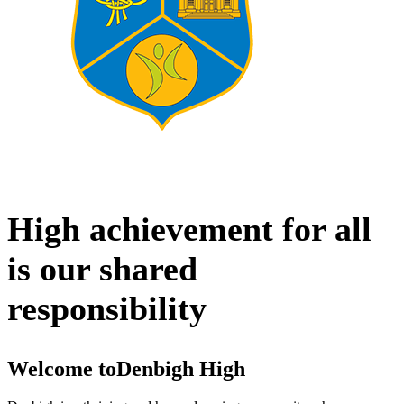
High achievement for all
is our shared
responsibility
Welcome to
Denbigh High