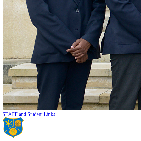
STAFF and Student Links