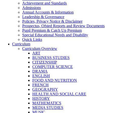
Achievement and Standards
Admissions
Annual Accounts & Information
Leadership & Governance
Policies, Privacy Notice & Disclaimer
Prospectus, Ofsted Reports and Review Documents
Pupil Premium & Catch Up Premium
Special Educational Needs and Disability
Quick Links
Curriculum
Curriculum Overview
ART
BUSINESS STUDIES
CITIZENSHIP
COMPUTER SCIENCE
DRAMA
ENGLISH
FOOD AND NUTRITION
FRENCH
GEOGRAPHY
HEALTH AND SOCIAL CARE
HISTORY
MATHEMATICS
MEDIA STUDIES
MUSIC