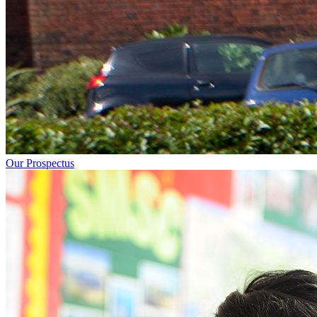
Our Prospectus