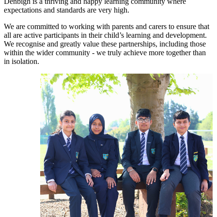
Denbigh is a thriving and happy learning community where
expectations and standards are very high.
We are committed to working with parents and carers to ensure that
all are active participants in their child’s learning and development.
We recognise and greatly value these partnerships, including those
within the wider community - we truly achieve more together than
in isolation.