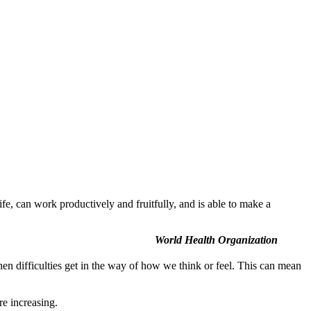
ife, can work productively and fruitfully, and is able to make a
World Health Organization
n difficulties get in the way of how we think or feel. This can mean
re increasing.