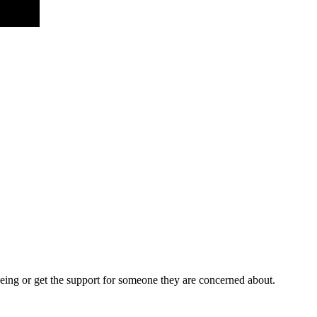
being or get the support for someone they are concerned about.