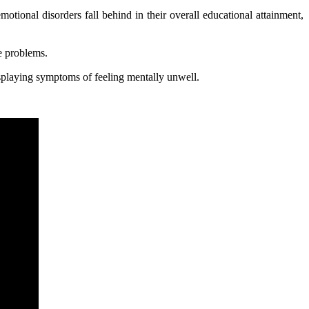
tional disorders fall behind in their overall educational attainment,
e problems.
isplaying symptoms of feeling mentally unwell.