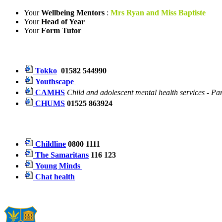
Your
Wellbeing Mentors
:
Mrs Ryan and Miss Baptiste
Your
Head of Year
Your
Form Tutor
Tokko
01582 544990
Youthscape
CAMHS
Child and adolescent mental health services - P
CHUMS
01525 863924
Childline
0800 1111
The Samaritans
116 123
Young Minds
Chat health