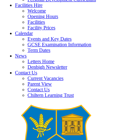
Facilities Hire
Welcome
Opening Hours
Facilities
Facility Prices
Calendar
Events and Key Dates
GCSE Examination Information
Term Dates
News
Letters Home
Denbigh Newsletter
Contact Us
Current Vacancies
Parent View
Contact Us
Chiltern Learning Trust