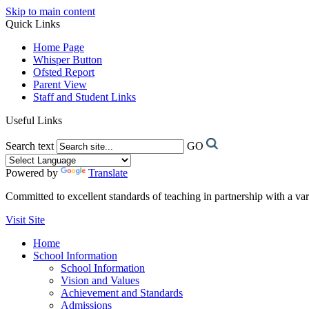
Skip to main content
Quick Links
Home Page
Whisper Button
Ofsted Report
Parent View
Staff and Student Links
Useful Links
Search text
GO
Powered by
Translate
Committed to excellent standards of teaching in partnership with a va
Visit Site
Home
School Information
School Information
Vision and Values
Achievement and Standards
Admissions