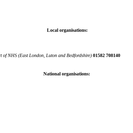
Local organisations:
art of NHS (East London, Luton and Bedfordshire)
01582 708140
National organisations: