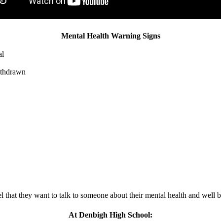
Mental Health Warning Signs
al
withdrawn
el that they want to talk to someone about their mental health and well 
At Denbigh High School: