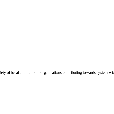
riety of local and national organisations contributing towards system-