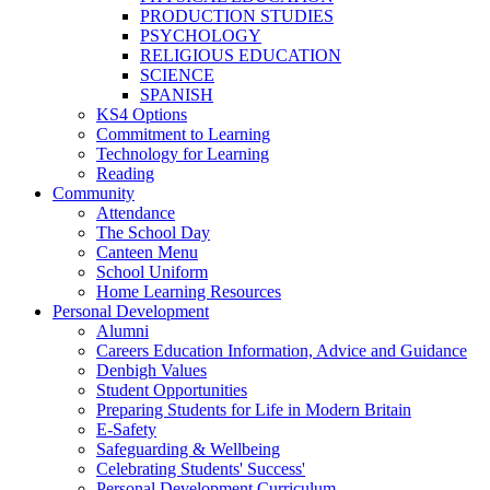
PRODUCTION STUDIES
PSYCHOLOGY
RELIGIOUS EDUCATION
SCIENCE
SPANISH
KS4 Options
Commitment to Learning
Technology for Learning
Reading
Community
Attendance
The School Day
Canteen Menu
School Uniform
Home Learning Resources
Personal Development
Alumni
Careers Education Information, Advice and Guidance
Denbigh Values
Student Opportunities
Preparing Students for Life in Modern Britain
E-Safety
Safeguarding & Wellbeing
Celebrating Students' Success'
Personal Development Curriculum