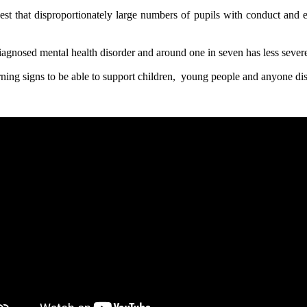
t that disproportionately large numbers of pupils with conduct and emo
diagnosed mental health disorder and around one in seven has less sever
warning signs to be able to support children, young people and anyone d