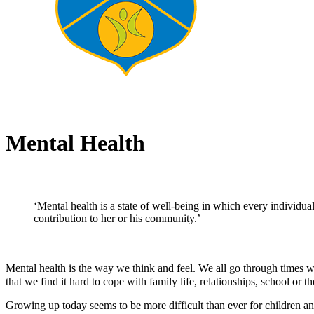
Mental Health
‘Mental health is a state of well-being in which every individual
contribution to her or his community.’
Mental health is the way we think and feel. We all go through times 
that we find it hard to cope with family life, relationships, school or t
Growing up today seems to be more difficult than ever for children an