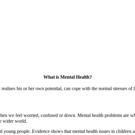
What is Mental Health?
 realises his or her own potential, can cope with the normal stresses of l
when we feel worried, confused or down. Mental health problems are whe
he wider world.
d young people. Evidence shows that mental health issues in children a