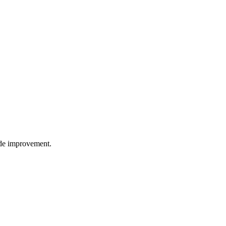
wide improvement.