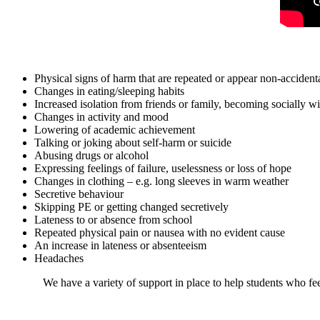
Physical signs of harm that are repeated or appear non-accident
Changes in eating/sleeping habits
Increased isolation from friends or family, becoming socially 
Changes in activity and mood
Lowering of academic achievement
Talking or joking about self-harm or suicide
Abusing drugs or alcohol
Expressing feelings of failure, uselessness or loss of hope
Changes in clothing – e.g. long sleeves in warm weather
Secretive behaviour
Skipping PE or getting changed secretively
Lateness to or absence from school
Repeated physical pain or nausea with no evident cause
An increase in lateness or absenteeism
Headaches
We have a variety of support in place to help students who fe