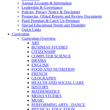
Annual Accounts & Information
Leadership & Governance
Policies, Privacy Notice & Disclaimer
Prospectus, Ofsted Reports and Review Documents
Pupil Premium & Catch Up Premium
Special Educational Needs and Disability
Quick Links
Curriculum
Curriculum Overview
ART
BUSINESS STUDIES
CITIZENSHIP
COMPUTER SCIENCE
DRAMA
ENGLISH
FOOD AND NUTRITION
FRENCH
GEOGRAPHY
HEALTH AND SOCIAL CARE
HISTORY
MATHEMATICS
MEDIA STUDIES
MUSIC
PERFORMING ARTS - DANCE
PHYSICAL EDUCATION