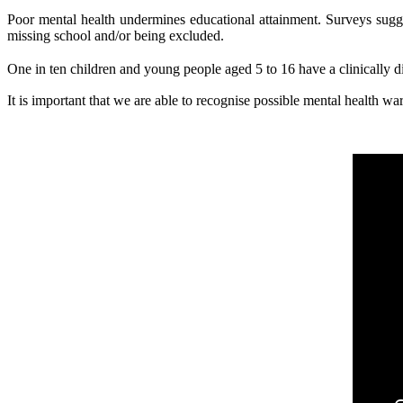
Poor mental health undermines educational attainment. Surveys sugges
missing school and/or being excluded.
One in ten children and young people aged 5 to 16 have a clinically 
It is important that we are able to recognise possible mental health 