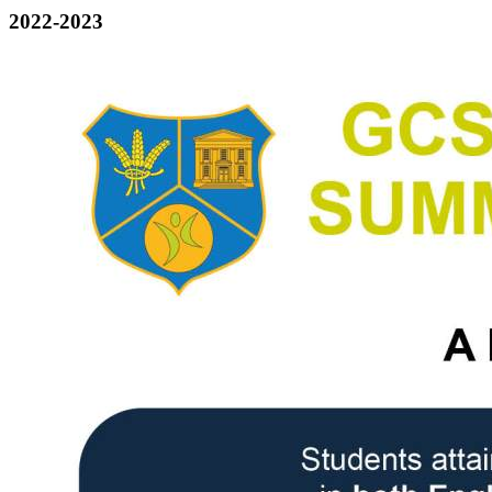
2022-2023