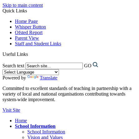
Skip to main content
Quick Links
Home Page
Whisper Button
Ofsted Report
Parent View
Staff and Student Links
Useful Links
Search text
GO
Powered by
Translate
Committed to excellent standards of teaching in partnership with a
variety of local and national organisations contributing towards
system-wide improvement.
Visit Site
Home
School Information
School Information
Vision and Values