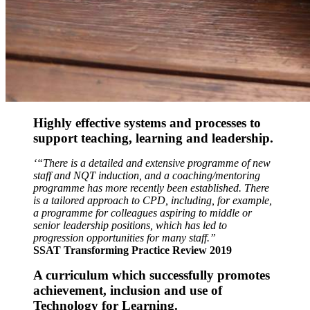
Highly effective systems and processes to
support
teaching, learning and leadership.
‘“There is a detailed and extensive programme of new
staff and NQT induction, and a coaching/mentoring
programme has more recently been established. There
is a tailored approach to CPD, including, for example,
a programme for colleagues aspiring to middle or
senior leadership positions, which has led to
progression opportunities for many staff.”
SSAT Transforming Practice Review 2019
A curriculum which successfully promotes
achievement, inclusion and use of
Technology for Learning.