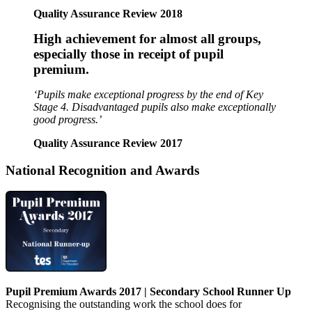
Quality Assurance Review 2018
High achievement for almost all groups,
especially those in receipt of pupil
premium.
‘Pupils make exceptional progress by the end of Key
Stage 4.
Disadvantaged pupils also make exceptionally
good progress.’
Quality Assurance Review 2017
National Recognition and Awards
Pupil Premium Awards 2017
|
Secondary School Runner Up
Recognising the outstanding work the school does for