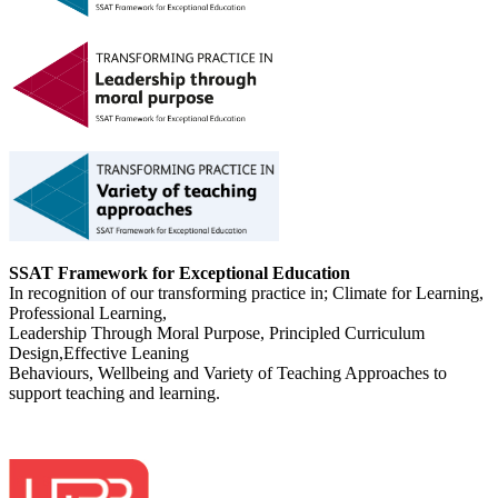
SSAT Framework for Exceptional Education
In recognition of our transforming practice in; Climate for Learning,
Professional Learning,
Leadership Through Moral Purpose, Principled Curriculum
Design,Effective Leaning
Behaviours, Wellbeing and Variety of Teaching Approaches to
support teaching and learning.