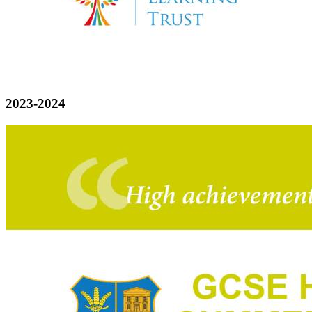
2023-2024