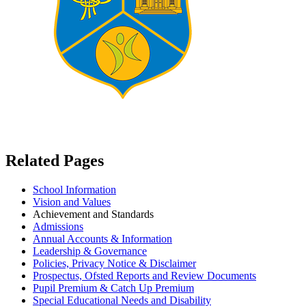
Related Pages
School Information
Vision and Values
Achievement and Standards
Admissions
Annual Accounts & Information
Leadership & Governance
Policies, Privacy Notice & Disclaimer
Prospectus, Ofsted Reports and Review Documents
Pupil Premium & Catch Up Premium
Special Educational Needs and Disability