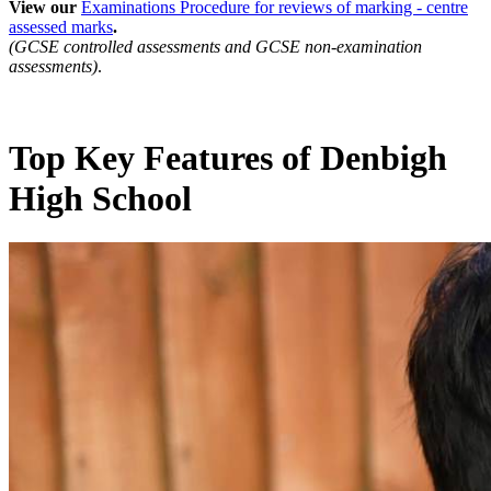
View our
Examinations Procedure for reviews of marking - centre
assessed marks
.
(GCSE controlled assessments and GCSE non-examination
assessments)
.
Top Key Features of Denbigh
High School