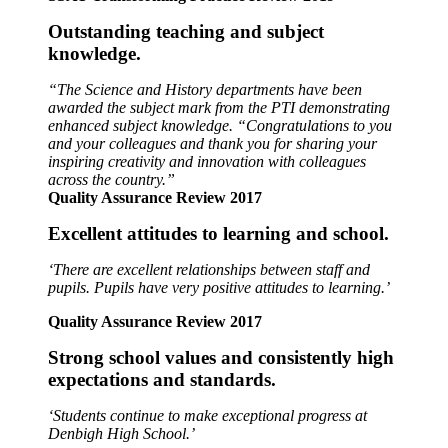
Outstanding teaching and subject
knowledge.
“The Science and History departments have been
awarded the subject mark from the PTI demonstrating
enhanced subject knowledge. “Congratulations to you
and your colleagues and thank you for sharing your
inspiring creativity and innovation with colleagues
across the country.”
Quality Assurance Review 2017
Excellent attitudes to learning and school.
‘There are excellent relationships between staff and
pupils.
Pupils have very positive attitudes to learning.’
Quality Assurance Review 2017
Strong school values and consistently high
expectations and standards.
‘Students continue to make exceptional progress at
Denbigh High School.’