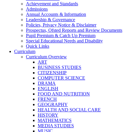
Achievement and Standards
Admissions
Annual Accounts & Information
Leadership & Governance
Policies, Privacy Notice & Disclaimer
Prospectus, Ofsted Reports and Review Documents
Pupil Premium & Catch Up Premium
Special Educational Needs and Disability
Quick Links
Curriculum
Curriculum Overview
ART
BUSINESS STUDIES
CITIZENSHIP
COMPUTER SCIENCE
DRAMA
ENGLISH
FOOD AND NUTRITION
FRENCH
GEOGRAPHY
HEALTH AND SOCIAL CARE
HISTORY
MATHEMATICS
MEDIA STUDIES
MUSIC