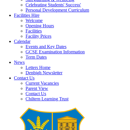
Celebrating Students' Success'
Personal Development Curriculum
Facilities Hire
Welcome
Opening Hours
Facilities
Facility Prices
Calendar
Events and Key Dates
GCSE Examination Information
Term Dates
News
Letters Home
Denbigh Newsletter
Contact Us
Current Vacancies
Parent View
Contact Us
Chiltern Learning Trust