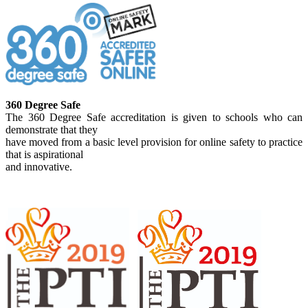
360 Degree Safe
The 360 Degree Safe accreditation is given to schools who can
demonstrate that they
have moved from a basic level provision for online safety to practice
that is aspirational
and innovative.