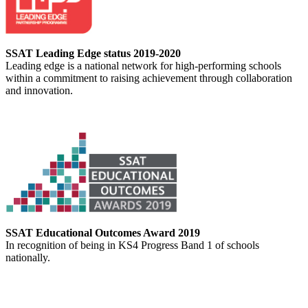
SSAT Leading Edge status 2019-2020
Leading edge is a national network for high-performing schools
within a commitment to raising achievement through collaboration
and innovation.
SSAT Educational Outcomes Award 2019
In recognition of being in KS4 Progress Band 1 of schools
nationally.