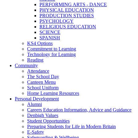
PERFORMING ARTS - DANCE
PHYSICAL EDUCATION
PRODUCTION STUDIES
PSYCHOLOGY
RELIGIOUS EDUCATION
SCIENCE
SPANISH
KS4 Options
Commitment to Learning
Technology for Learning
Reading
Community
Attendance
The School Day
Canteen Menu
School Uniform
Home Learning Resources
Personal Development
Alumni
Careers Education Information, Advice and Guidance
Denbigh Values
Student Opportunities
Preparing Students for Life in Modern Britain
E-Safety
Safeguarding & Wellbeing