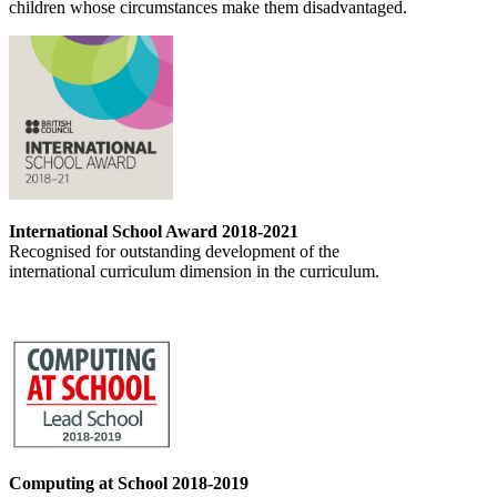
children whose circumstances make them disadvantaged.
International School Award 2018-2021
Recognised for outstanding development of the
international curriculum dimension in the curriculum.
Computing at School 2018-2019