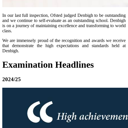
In our last full inspection, Ofsted judged Denbigh to be outstanding
and we continue to self-evaluate as an outstanding school. Denbigh
is on a journey of maintaining excellence and transforming to world
class.
We are immensely proud of the recognition and awards we receive
that demonstrate the high expectations and standards held at
Denbigh.
Examination Headlines
2024/25