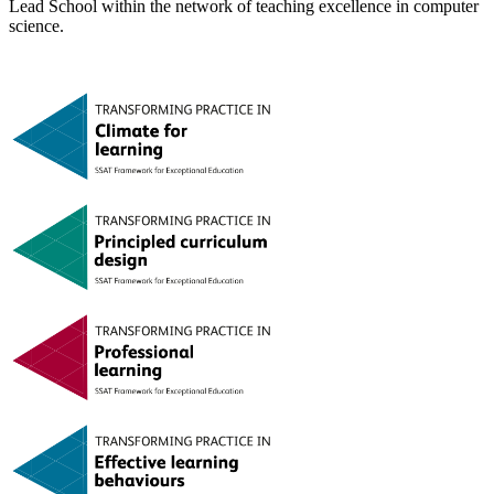
Lead School within the network of teaching excellence in computer
science.