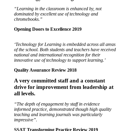
“Learning in the classroom is enhanced by, not
dominated by excellent use of technology and
chromebooks.”
Opening Doors to Excellence 2019
‘Technology for Learning is embedded across all areas
of the school. Both students and teachers have received
national and international recognition for their
innovative use of technology to support learning.’
Quality Assurance Review 2018
A very committed staff and a constant
drive for
improvement from leadership at
all levels.
“The depth of engagement by staff in evidence
informed practice, demonstrated though high quality
teaching and learning journals was particularly
impressive”.
SSAT Transforming Practice Review 2019