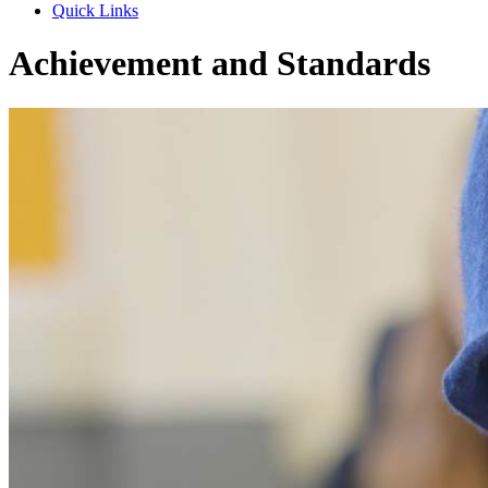
Quick Links
Achievement and Standards