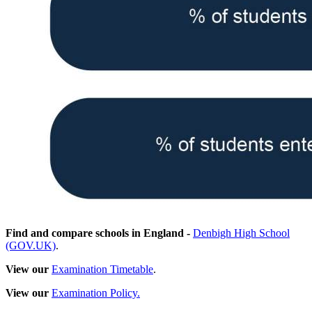
Find and compare schools in England -
Denbigh High School
(GOV.UK)
.
View our
Examination Timetable
.
View our
Examination Policy.