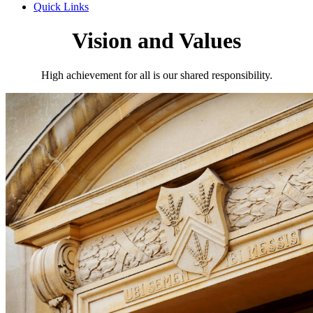
Quick Links
Vision and Values
High achievement for all is our shared responsibility.