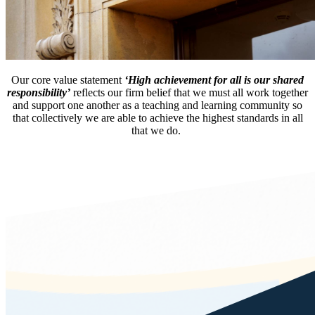
Our core value statement
‘High achievement for all is our shared
responsibility’
reflects our firm belief that we must all work together
and support one another as a teaching and learning community so
that collectively we are able to achieve the highest standards in all
that we do.