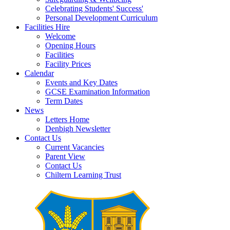
Celebrating Students' Success'
Personal Development Curriculum
Facilities Hire
Welcome
Opening Hours
Facilities
Facility Prices
Calendar
Events and Key Dates
GCSE Examination Information
Term Dates
News
Letters Home
Denbigh Newsletter
Contact Us
Current Vacancies
Parent View
Contact Us
Chiltern Learning Trust