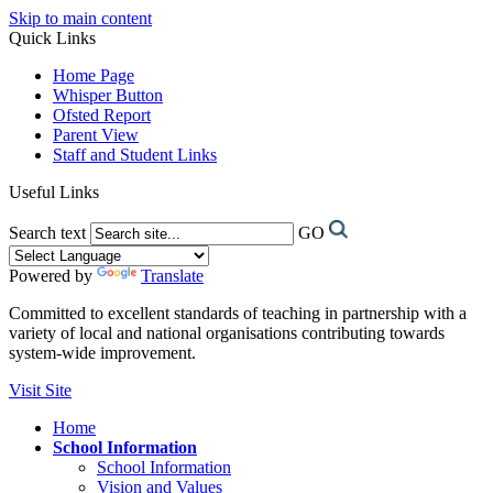
Skip to main content
Quick Links
Home Page
Whisper Button
Ofsted Report
Parent View
Staff and Student Links
Useful Links
Search text
GO
Powered by
Translate
Committed to excellent standards of teaching in partnership with a
variety of local and national organisations contributing towards
system-wide improvement.
Visit Site
Home
School Information
School Information
Vision and Values