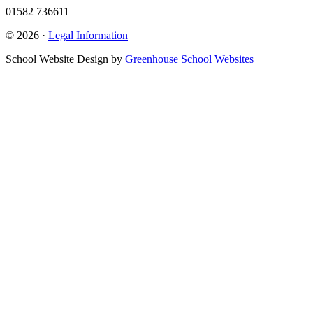
01582 736611
© 2026 ·
Legal Information
School Website Design by
Greenhouse School Websites