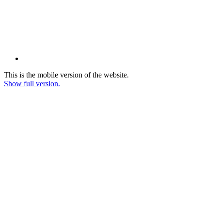
This is the mobile version of the website.
Show full version.