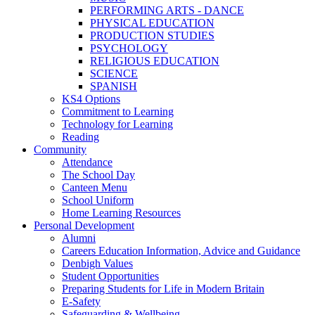
PERFORMING ARTS - DANCE
PHYSICAL EDUCATION
PRODUCTION STUDIES
PSYCHOLOGY
RELIGIOUS EDUCATION
SCIENCE
SPANISH
KS4 Options
Commitment to Learning
Technology for Learning
Reading
Community
Attendance
The School Day
Canteen Menu
School Uniform
Home Learning Resources
Personal Development
Alumni
Careers Education Information, Advice and Guidance
Denbigh Values
Student Opportunities
Preparing Students for Life in Modern Britain
E-Safety
Safeguarding & Wellbeing