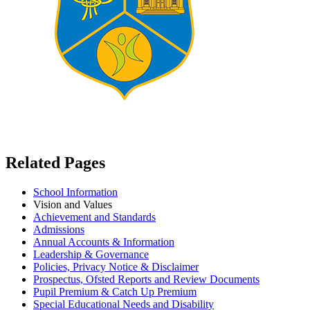
Related Pages
School Information
Vision and Values
Achievement and Standards
Admissions
Annual Accounts & Information
Leadership & Governance
Policies, Privacy Notice & Disclaimer
Prospectus, Ofsted Reports and Review Documents
Pupil Premium & Catch Up Premium
Special Educational Needs and Disability