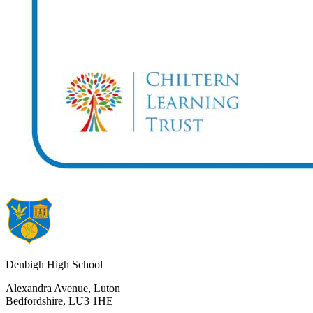
Denbigh High School
Alexandra Avenue, Luton
Bedfordshire, LU3 1HE