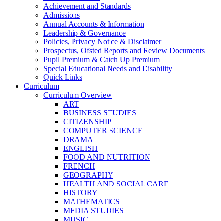
Achievement and Standards
Admissions
Annual Accounts & Information
Leadership & Governance
Policies, Privacy Notice & Disclaimer
Prospectus, Ofsted Reports and Review Documents
Pupil Premium & Catch Up Premium
Special Educational Needs and Disability
Quick Links
Curriculum
Curriculum Overview
ART
BUSINESS STUDIES
CITIZENSHIP
COMPUTER SCIENCE
DRAMA
ENGLISH
FOOD AND NUTRITION
FRENCH
GEOGRAPHY
HEALTH AND SOCIAL CARE
HISTORY
MATHEMATICS
MEDIA STUDIES
MUSIC